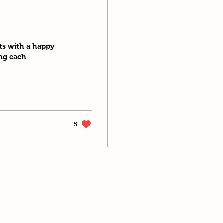
nts with a happy
ing each
5