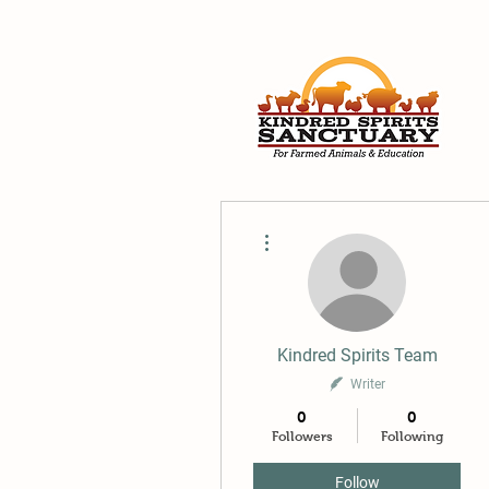
More actions
Kindred Spirits Team
Writer
0
0
Followers
Following
Follow