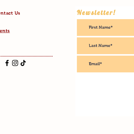
Newsletter!
ntact Us
ents