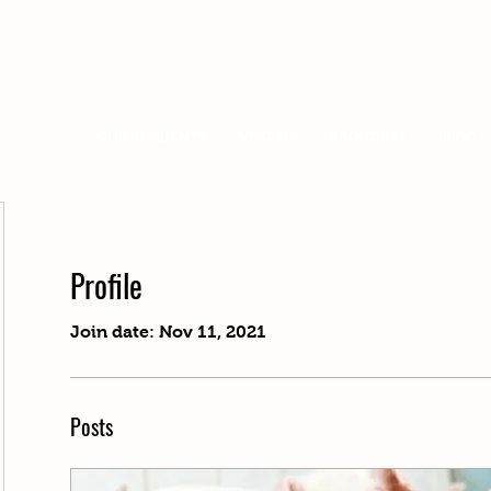
OUR RESIDENTS
VISIT US
ABOUT KSS
BLOG
Profile
Join date: Nov 11, 2021
Posts