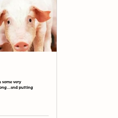
in some very
 long…and putting