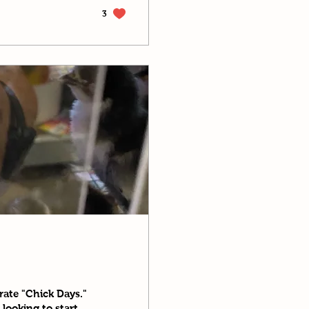
3
rate "Chick Days."
looking to start...