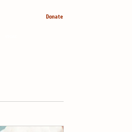
Donate
STORE