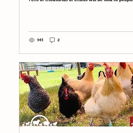
943
2