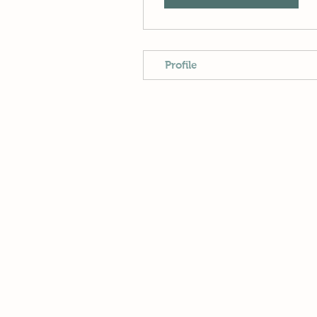
Profile