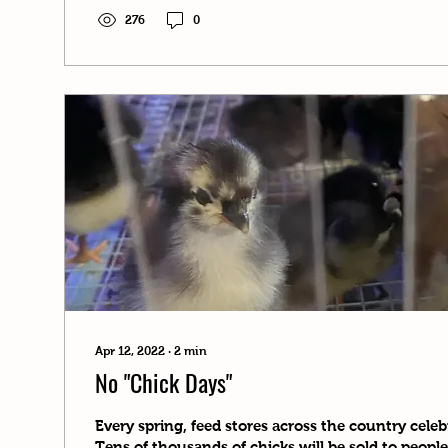
276
0
Apr 12, 2022
∙
2
min
No "Chick Days"
Every spring, feed stores across the country celeb
Tens of thousands of chicks will be sold to people 