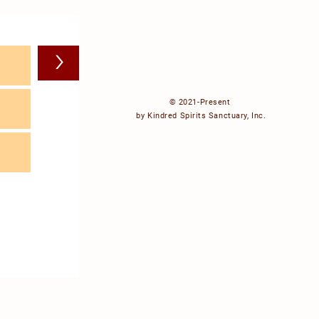
>
© 2021-Present
by Kindred Spirits Sanctuary, Inc.