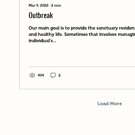
Mar 9, 2022
∙
2
min
Outbreak
Our main goal is to provide the sanctuary reside
and healthy life. Sometimes that involves manag
individual's...
494
2
Load More