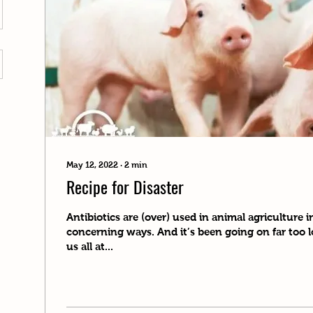
May 12, 2022
∙
2
min
Recipe for Disaster
Antibiotics are (over) used in animal agriculture 
concerning ways. And it’s been going on far too
us all at...