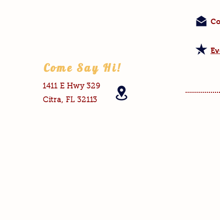
Co
Ev
Come Say Hi!
1411 E Hwy 329
Citra, FL 32113