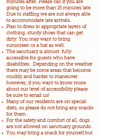
minutes after. Please call if you are
going to be more than 15 minutes late.
Due to staffing we are not always able
to accommodate late arrivals.
Plan to dress in appropriate layers of
clothing, sturdy shoes that can get
dirty. You may want to bring
sunscreen or a hat as well.
The sanctuary is almost fully
accessible for guests who have
disabilities. Depending on the weather
there may be some areas that become
muddy and harder to maneuver
however, if you want to know more
about our level of accessibility please
be sure to email us!
Many of our residents are on special
diets, so please do not bring any snacks
for them.
For the safety and comfort of all, dogs
are not allowed on sanctuary grounds.
You may bring a snack for yourself but
please do not bring any meat, eggs,