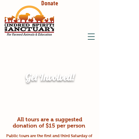
Donate
Get Involved!
All tours are a suggested
donation of $15 per person
Public tours are the first and third Saturday of