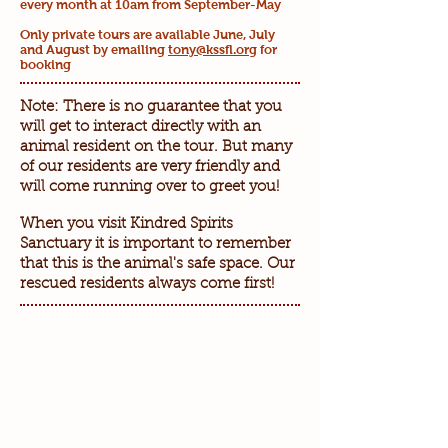
every month at 10am from September-May
Only private tours are available June, July
and August by emailing
tony@kssfl.org
for
booking
Note: There is no guarantee that you
will get to interact directly with an
animal resident on the tour. But many
of our residents are very friendly and
will come running over to greet you!
When you visit Kindred Spirits
Sanctuary it is important to remember
that this is the animal's safe space. Our
rescued residents always come first!