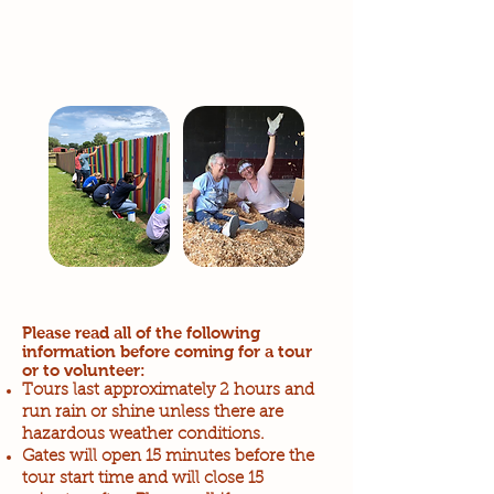
Please read all of the following
information before coming for a tour
or to volunteer:
Tours last approximately 2 hours and
run rain or shine unless there are
hazardous weather conditions.
Gates will open 15 minutes before the
tour start time and will close 15