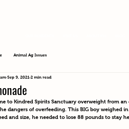
OUR RESIDENTS
VISIT US
ABOUT KSS
BLOG
e
Animal Ag Issues
eam
Sep 9, 2021
2 min read
monade
me to Kindred Spirits Sanctuary overweight from a
the dangers of overfeeding. This BIG boy weighed in
eed and size, he needed to lose 88 pounds to stay he