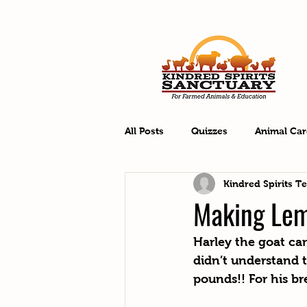
All Posts
Quizzes
Animal Car
Kindred Spirits T
Making Le
Harley the goat ca
didn’t understand 
pounds!! For his br