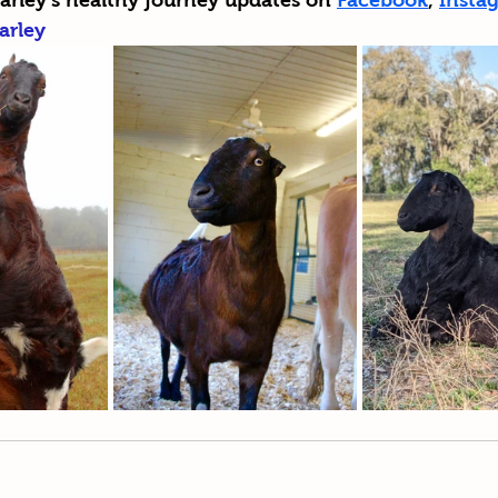
arley's healthy journey updates on 
Facebook
, 
Insta
arley