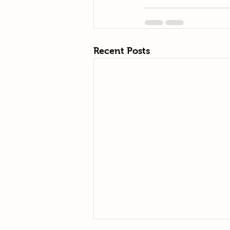
Recent Posts