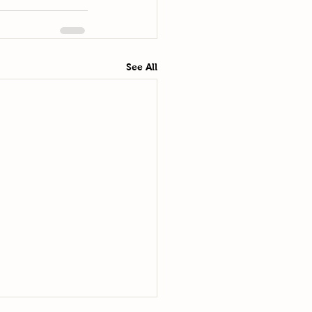
See All