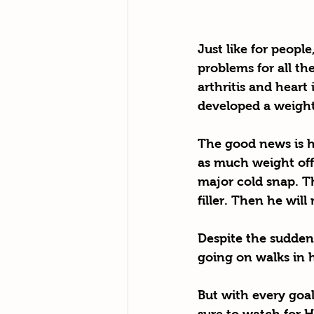
Just like for peopl
problems for all the
arthritis and heart
developed a weight 
The good news is he
as much weight off
major cold snap. T
filler. Then he wil
Despite the sudden l
going on walks in h
But with every goal