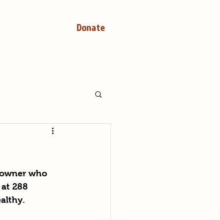
Donate
STORE
n owner who 
 at 288 
althy.