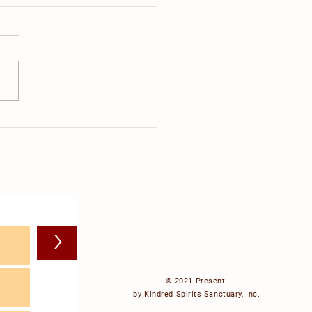
do cows dream about?
>
© 2021-Present
by Kindred Spirits Sanctuary, Inc.