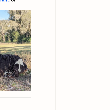
gram
, or 