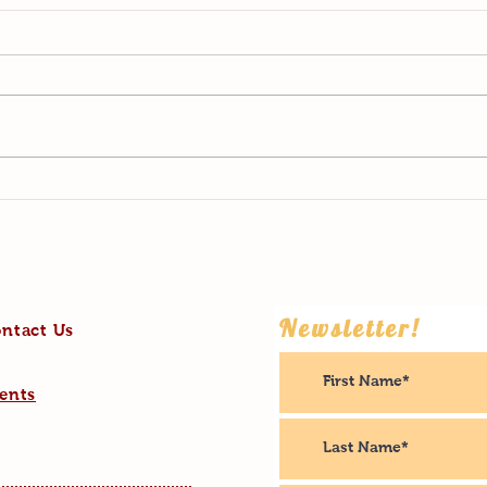
2022: Highs and Lows
What 
Newsletter!
ntact Us
ents