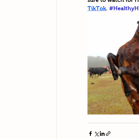
sure to watch for H
TikTok
. 
#HealthyH