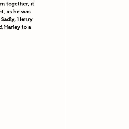
m together, it 
t, as he was 
 Sadly, Henry 
 Harley to a 