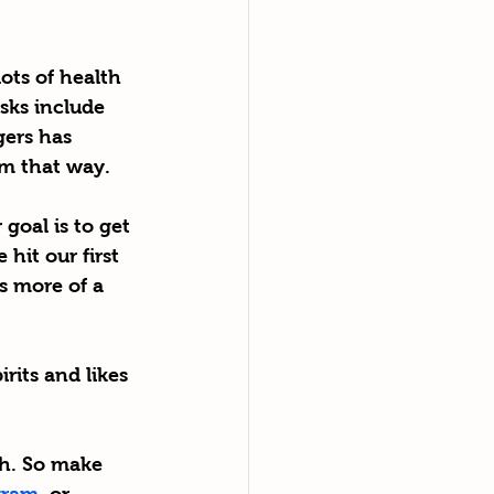
ots of health 
isks include 
gers has 
m that way.  
goal is to get 
it our first 
s more of a 
rits and likes 
ch
. So make 