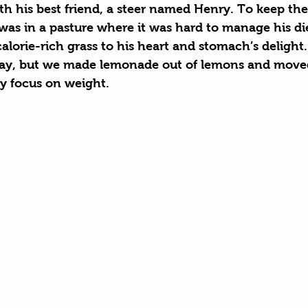
th his best friend, a steer named Henry. To keep the
as in a pasture where it was hard to manage his die
lorie-rich grass to his heart and stomach’s delight.
ay, but we made lemonade out of lemons and moved
ly focus on weight. 