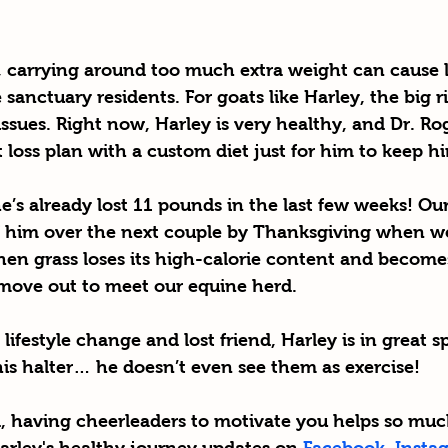
e, carrying around too much extra weight can cause l
 sanctuary residents. For goats like Harley, the big r
 issues. Right now, Harley is very healthy, and Dr. Ro
loss plan with a custom diet just for him to keep hi
’s already lost 11 pounds in the last few weeks! Our 
 him over the next couple by Thanksgiving when we h
hen grass loses its high-calorie content and become
l move out to meet our equine herd. 
ifestyle change and lost friend, Harley is in great spi
is halter… he doesn’t even see them as exercise! 
, 
having cheerleaders to motivate you helps so mu