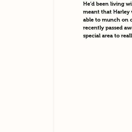
He’d been living wi
meant that Harley w
able to munch on ca
recently passed aw
special area to real