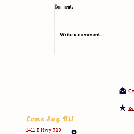
Comments
Say Hello to Helga!
Write a comment...
Co
Ev
Come Say Hi!
1411 E Hwy 329