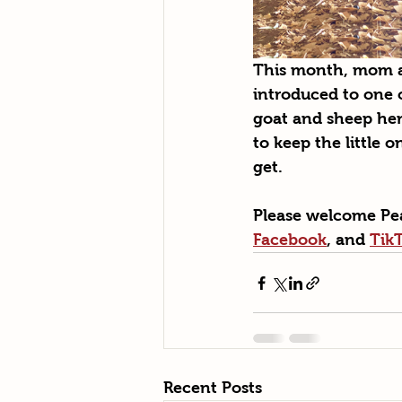
This month, mom an
introduced to one 
goat and sheep herd
to keep the little o
get. 
Please welcome Pea
Facebook
, and 
Tik
Recent Posts