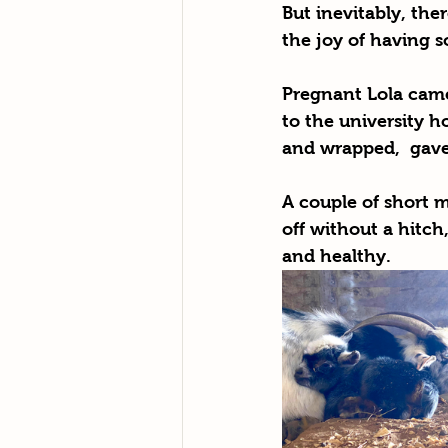
But inevitably, the
the joy of having 
Pregnant Lola came
to the university h
and wrapped,  gave 
A couple of short m
off without a hitc
and healthy.