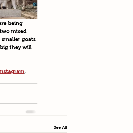
re being 
 two mixed 
 smaller goats 
big they will 
Instagram
, 
See All