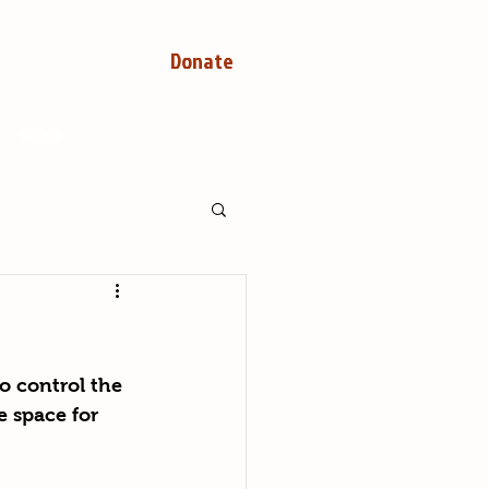
Donate
STORE
o control the 
e space for 