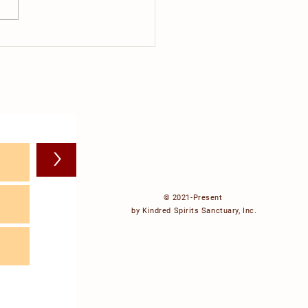
do cows dream about?
>
© 2021-Present
by Kindred Spirits Sanctuary, Inc.