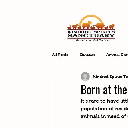
All Posts
Quizzes
Animal Car
Kindred Spirits T
Born at th
It's rare to have l
population of resid
animals in need of