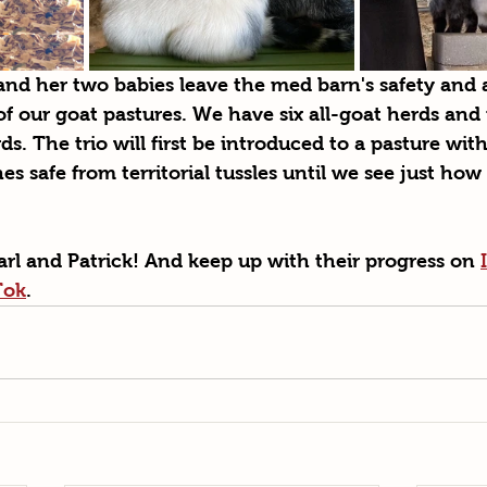
d her two babies leave the med barn's safety and a
of our goat pastures. We have six all-goat herds and
s. The trio will first be introduced to a pasture with
nes safe from territorial tussles until we see just how 
rl and Patrick! And keep up with their progress on 
Tok
.