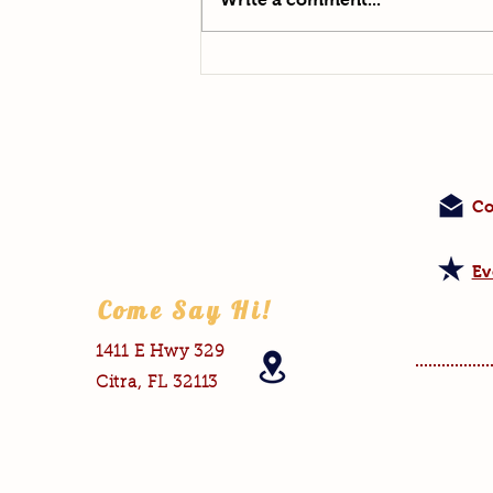
Co
Ev
Come Say Hi!
1411 E Hwy 329
Citra, FL 32113