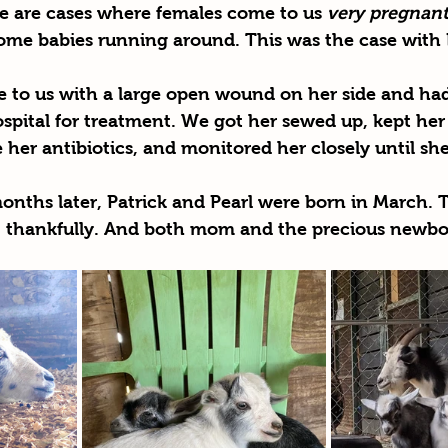
re are cases where females come to us 
very pregnan
some babies running around. This was the case with 
 to us with a large open wound on her side and had
ospital for treatment. We got her sewed up, kept her 
her antibiotics, and monitored her closely until sh
onths later, Patrick and Pearl were born in March. 
h, thankfully. And both mom and the precious newbo