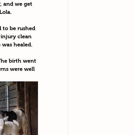
t
,
and we get 
Lola. 
 to be rushed 
injury clean 
e was healed.
The birth went 
rns were well 