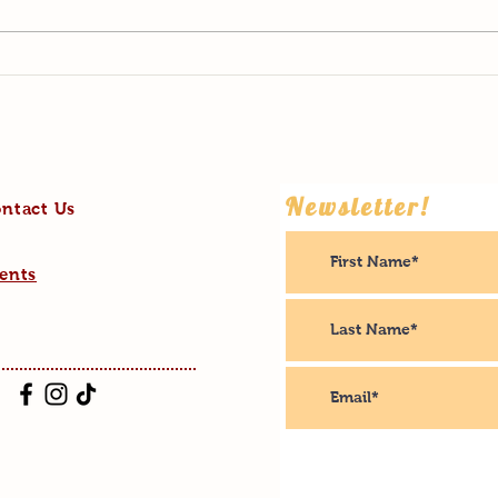
2022: Highs and Lows
What 
Newsletter!
ntact Us
ents