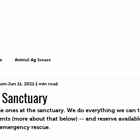
OUR RESIDENTS
VISIT US
ABOUT KSS
BLOG
e
Animal Ag Issues
eam
Jun 11, 2021
1 min read
e Sanctuary
ittle ones at the sanctuary. We do everything we can t
ents (more about that below) -- and reserve availabl
 emergency rescue.