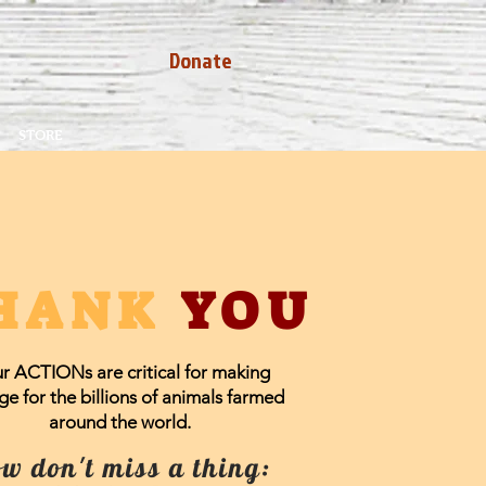
Donate
STORE
HANK
YOU
r ACTIONs are critical for making
e for the billions of animals farmed
around the world.
w don't miss a thing: