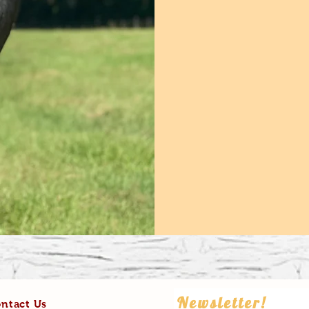
Newsletter!
ntact Us