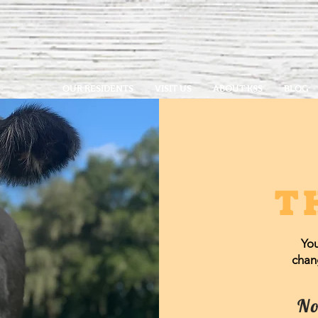
OUR RESIDENTS
VISIT US
ABOUT KSS
BLOG
T
You
chang
No