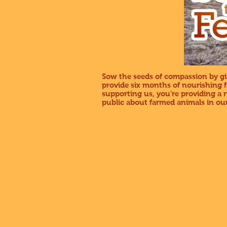
Sow the seeds of compassion by giv
provide six months of nourishing 
supporting us, you're providing a
public about farmed animals in our