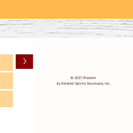
>
© 2021-Present
by Kindred Spirits Sanctuary, Inc.