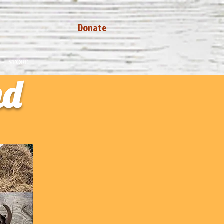
Donate
STORE
nd