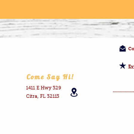
Co
Ev
Come Say Hi!
1411 E Hwy 329
Citra, FL 32113