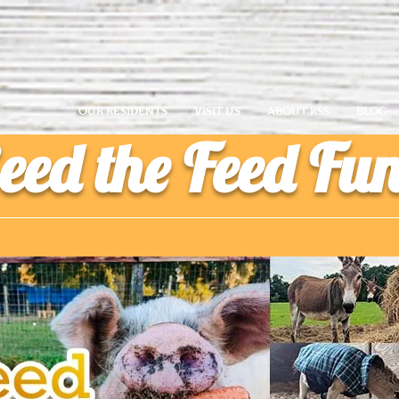
OUR RESIDENTS
VISIT US
ABOUT KSS
BLOG
eed the Feed Fu