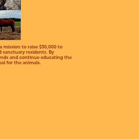
a mission to raise $30,000 to
 sanctuary residents. By
iends and continue educating the
al for the animals.