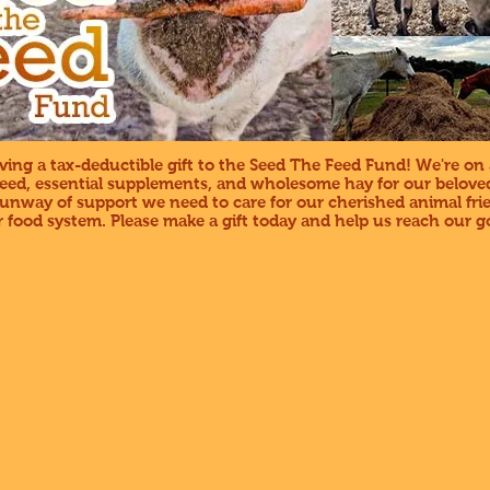
ing a tax-deductible gift to the Seed The Feed Fund! We're on 
feed, essential supplements, and wholesome hay for our beloved
 runway of support we need to care for our cherished animal fr
 food system. Please make a gift today and help us reach our go