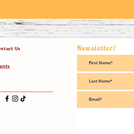
Newsletter!
ntact Us
ents