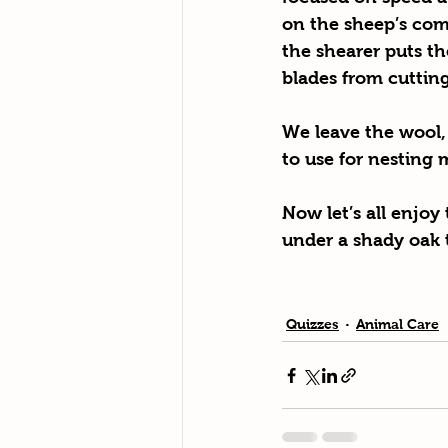
on the sheep’s com
the shearer puts th
blades from cutting 
We leave the wool,
to use for nesting 
Now let’s all enjoy
under a shady oak 
Quizzes
Animal Care