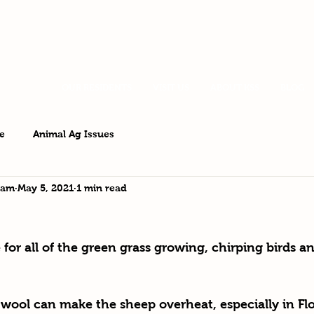
OUR RESIDENTS
VISIT US
ABOUT KSS
BLOG
e
Animal Ag Issues
eam
May 5, 2021
1 min read
for all of the green grass growing, chirping birds a
wool can make the sheep overheat, especially in Flo