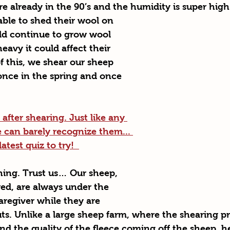
e already in the 90’s and the humidity is super high
ble to shed their wool on 
d continue to grow wool 
eavy it could affect their 
f this, we shear our sheep 
once in the spring and once 
fter shearing. Just like any 
can barely recognize them... 
test quiz to try!  
thing. Trust us… Our sheep, 
red, are always under the 
aregiver while they are 
uts. Unlike a large sheep farm, where the shearing pr
d the quality of the fleece coming off the sheep, h