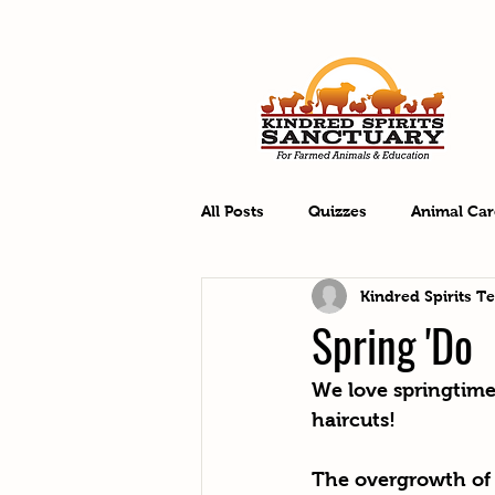
All Posts
Quizzes
Animal Car
Kindred Spirits T
Spring 'Do
We love springtime 
haircuts! 
The overgrowth of 