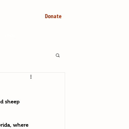
Donate
STORE
nd sheep 
rida, where 