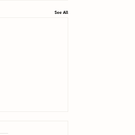
See All