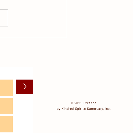
ig C
>
© 2021-Present
by Kindred Spirits Sanctuary, Inc.