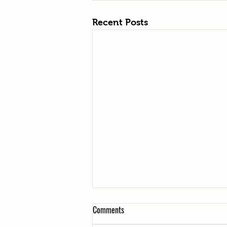
Recent Posts
Comments