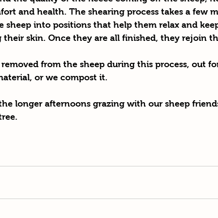
fort and health. The shearing process takes a few m
e sheep into positions that help them relax and keep
their skin. Once they are all finished, they rejoin th
 removed from the sheep during this process, out for
material, or we compost it. 
 the longer afternoons grazing with our sheep friends
tree.