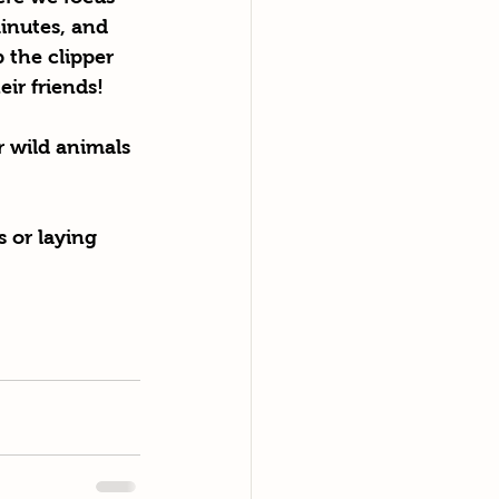
inutes, and 
 the clipper 
eir friends!
 wild animals 
 or laying 