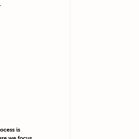
. 
ocess is 
ere we focus 