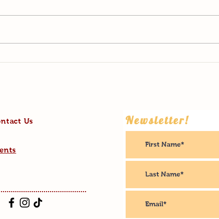
The B
Living His Best Life
Newsletter!
ntact Us
ents