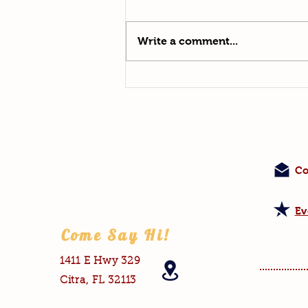
Outbreak
Write a comment...
Co
Ev
Come Say Hi!
1411 E Hwy 329
Citra, FL 32113