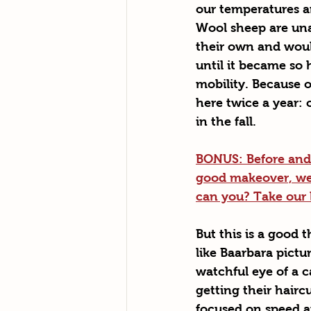
our temperatures ar
Wool sheep are una
their own and woul
until it became so h
mobility. Because o
here twice a year: 
in the fall. 
BONUS: Before and a
good makeover, we 
can you? Take our la
But this is a good 
like Baarbara pictu
watchful eye of a c
getting their hairc
focused on speed an